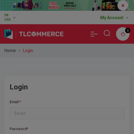
EN
expand_more
My Account
expand_more
USD
0
Home
Login
Login
Email
*
Password
*