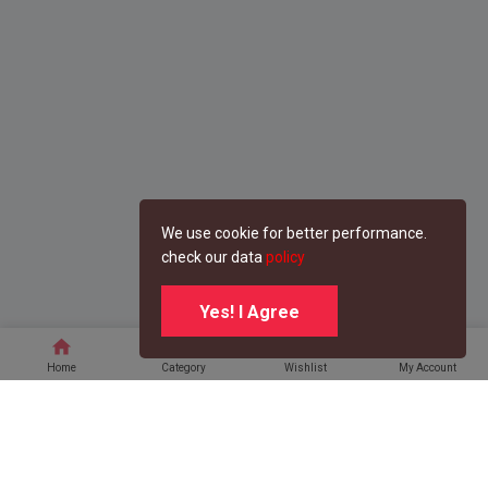
We use cookie for better performance.
check our data
policy
Yes! I Agree
home
category
favorite
person
Home
Category
Wishlist
My Account