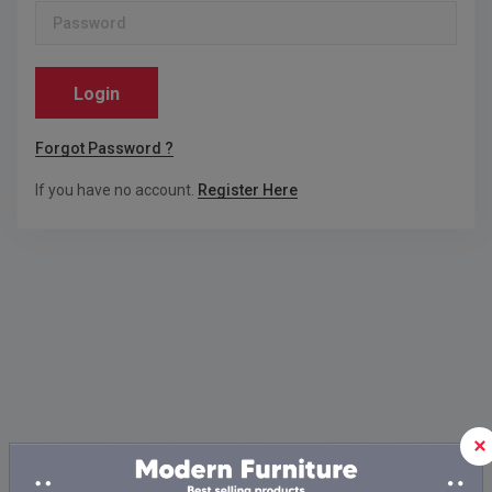
Login
Forgot Password ?
If you have no account.
Register Here