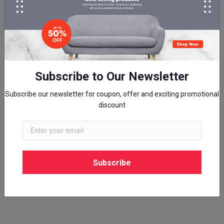
Subscribe to Our Newsletter
Subscribe our newsletter for coupon, offer and exciting promotional
discount
Subscribe