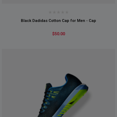
Black Dadidas Cotton Cap for Men - Cap
$50.00