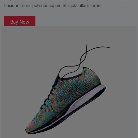
tincidunt nunc pulvinar sapien et ligula ullamcorper.
Buy Now