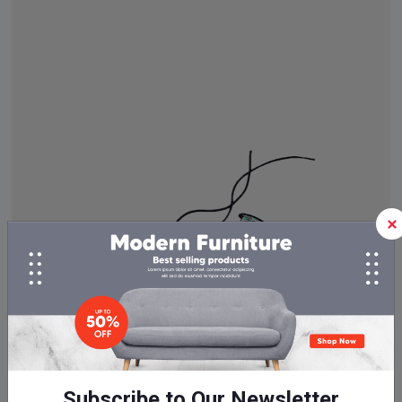
Subscribe to Our Newsletter