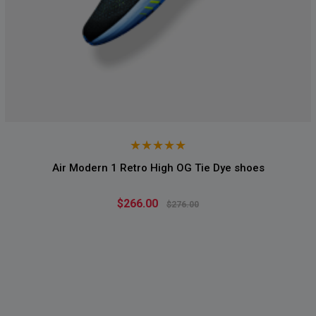
Air Modern 1 Retro High OG Tie Dye shoes
$266.00
$276.00