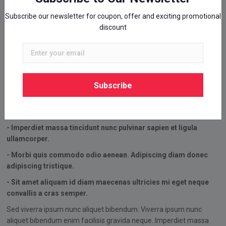
Subscribe our newsletter for coupon, offer and exciting promotional
discount
Simply Awesome
Amazing Shoes For Runners
- Sed viverra ipsum nunc aliquet bibendum.
Subscribe
- Viverra ipsum nunc aliquet bibendum enim facilisis gravida
neque.
- Imperdiet massa tincidunt nunc pulvinar sapien et ligula
ullamcorper.
- Morbi quis commodo odio aenean. Adipiscing diam donec
adipiscing tristique.
- Sit amet aliquam id diam maecenas ultricies mi eget neque
convallis a cras semper.
Sed viverra ipsum nunc aliquet bibendum. Viverra ipsum nunc
aliquet bibendum enim facilisis gravida neque. Imperdiet massa