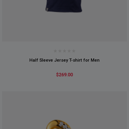
Half Sleeve Jersey T-shirt for Men
$269.00