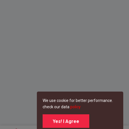
We use cookie for better performance.
check our data
policy
Yes! I Agree