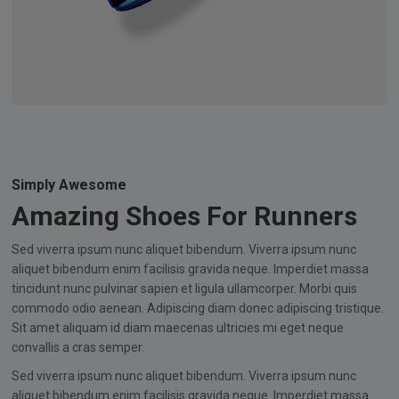
Simply Awesome
Amazing Shoes For Runners
Sed viverra ipsum nunc aliquet bibendum. Viverra ipsum nunc
aliquet bibendum enim facilisis gravida neque. Imperdiet massa
tincidunt nunc pulvinar sapien et ligula ullamcorper. Morbi quis
commodo odio aenean. Adipiscing diam donec adipiscing tristique.
Sit amet aliquam id diam maecenas ultricies mi eget neque
convallis a cras semper.
Sed viverra ipsum nunc aliquet bibendum. Viverra ipsum nunc
aliquet bibendum enim facilisis gravida neque. Imperdiet massa