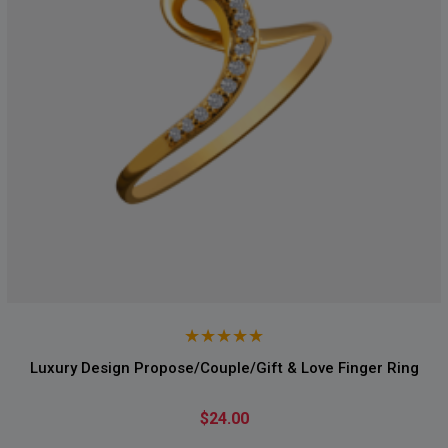
Luxury Design Propose/Couple/Gift & Love Finger Ring
$24.00