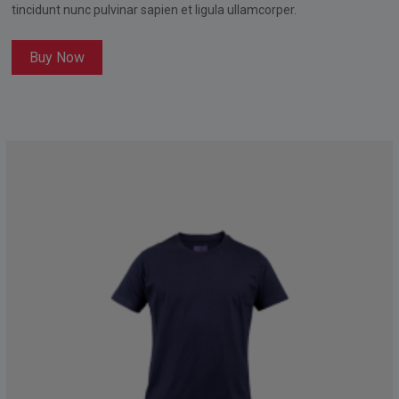
tincidunt nunc pulvinar sapien et ligula ullamcorper.
Buy Now