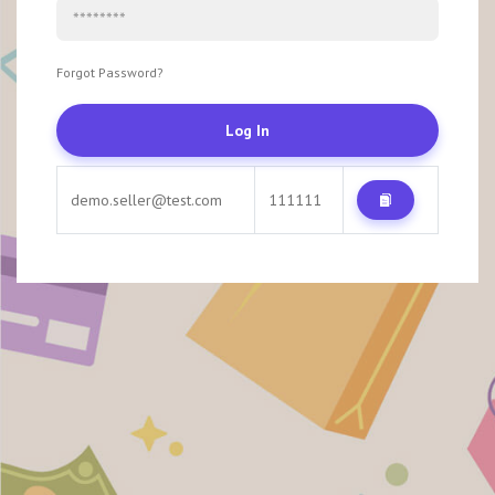
Forgot Password?
Log In
demo.seller@test.com
111111