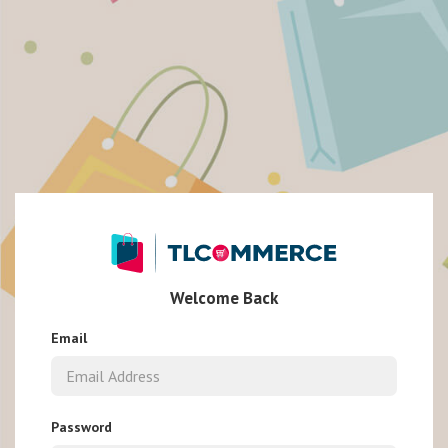
Welcome Back
Email
Password